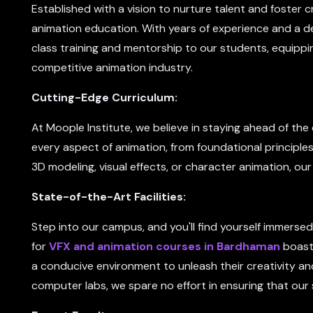
Established with a vision to nurture talent and foster cr
animation education. With years of experience and a de
class training and mentorship to our students, equippin
competitive animation industry.
Cutting-Edge Curriculum:
At Moople Institute, we believe in staying ahead of th
every aspect of animation, from foundational principle
3D modeling, visual effects, or character animation, our
State-of-the-Art Facilities:
Step into our campus, and you'll find yourself immersed 
for
VFX and animation courses in Bardhaman
boast 
a conducive environment to unleash their creativity an
computer labs, we spare no effort in ensuring that our