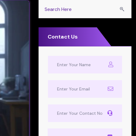
Contact Us