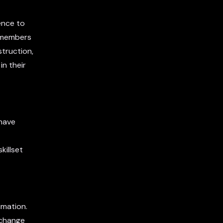
ence to
y members
truction,
in their
 have
killset
imation.
xchange