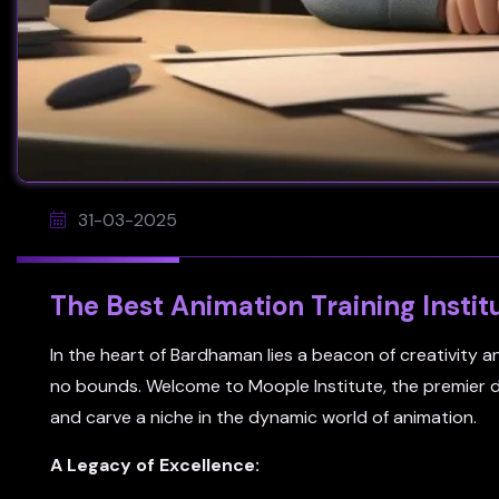
31-03-2025
The Best Animation Training Instit
In the heart of Bardhaman lies a beacon of creativity 
no bounds. Welcome to Moople Institute, the premier des
and carve a niche in the dynamic world of animation.
A Legacy of Excellence: