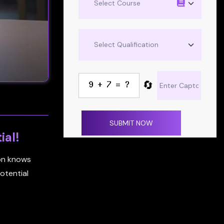
🔄
SUBMIT NOW
ial!
ion knows
otential