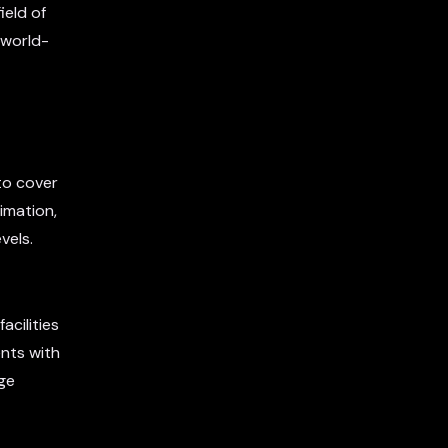
ield of
 world-
to cover
imation,
vels.
acilities
nts with
dge