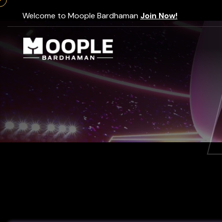
Welcome to Moople Bardhaman
Join Now!