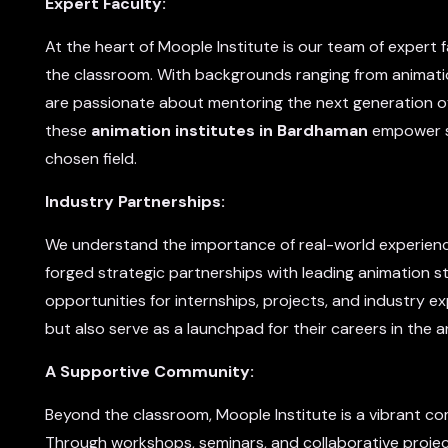
Expert Faculty:
At the heart of Moople Institute is our team of exper
the classroom. With backgrounds ranging from animati
are passionate about mentoring the next generation o
these
animation institutes in Bardhaman
empower st
chosen field.
Industry Partnerships:
We understand the importance of real-world experience
forged strategic partnerships with leading animation 
opportunities for internships, projects, and industry e
but also serve as a launchpad for their careers in the a
A Supportive Community:
Beyond the classroom, Moople Institute is a vibrant co
Through workshops, seminars, and collaborative proje