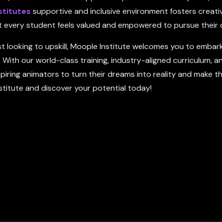
stitutes
supportive and inclusive environment fosters creativ
hat every student feels valued and empowered to pursue their
t looking to upskill, Moople Institute welcomes you to embar
 With our world-class training, industry-aligned curriculum, a
ing animators to turn their dreams into reality and make th
stitute and discover your potential today!