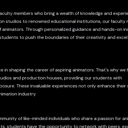
t faculty members who bring a wealth of knowledge and experi
on studios to renowned educational institutions, our facult
f animators. Through personalized guidance and hands-on ins
udents to push the boundaries of their creativity and excel 
 in shaping the career of aspiring animators. That's why we
studios and production houses, providing our students with
xposure. These invaluable experiences not only enhance their s
nimation industry.
mmunity of like-minded individuals who share a passion for an
cts, students have the opportunity to network with peers, e