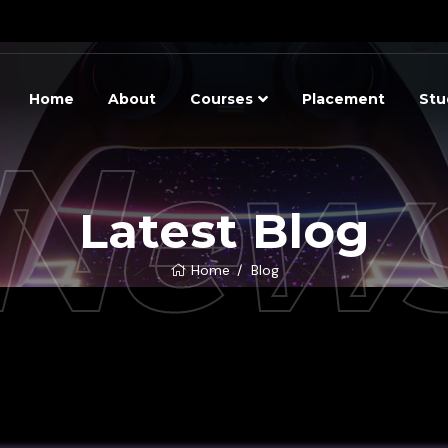
Home
About
Courses
Placement
Stu
New
Latest Blog
Home
Blog