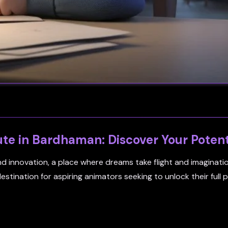
ute in Bardhaman: Discover Your Potent
and innovation, a place where dreams take flight and imaginat
tination for aspiring animators seeking to unlock their full p