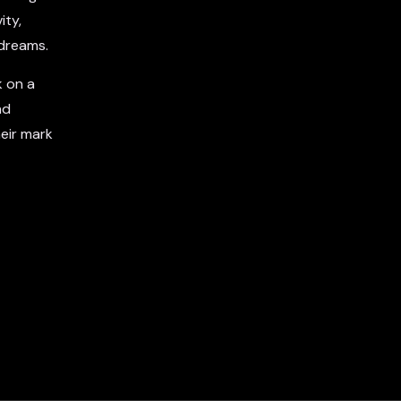
ity,
 dreams.
k on a
nd
eir mark