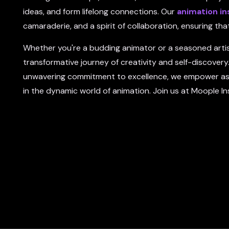
ideas, and form lifelong connections. Our
animation in
camaraderie, and a spirit of collaboration, ensuring t
Whether you're a budding animator or a seasoned artis
transformative journey of creativity and self-discovery.
unwavering commitment to excellence, we empower aspir
in the dynamic world of animation. Join us at Moople In