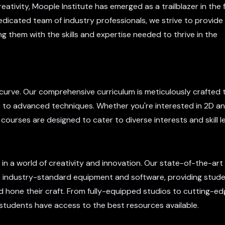
eativity, Moople Institute has emerged as a trailblazer in the f
dicated team of industry professionals, we strive to provide
g them with the skills and expertise needed to thrive in the
e curve. Our comprehensive curriculum is meticulously crafted 
s to advanced techniques. Whether you're interested in 2D an
 courses are designed to cater to diverse interests and skill le
in a world of creativity and innovation. Our state-of-the-art f
industry-standard equipment and software, providing stude
d hone their craft. From fully-equipped studios to cutting-e
 students have access to the best resources available.