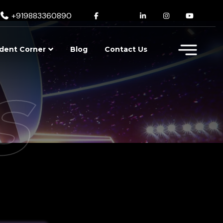
+919883360890
dent Corner
Blog
Contact Us
s