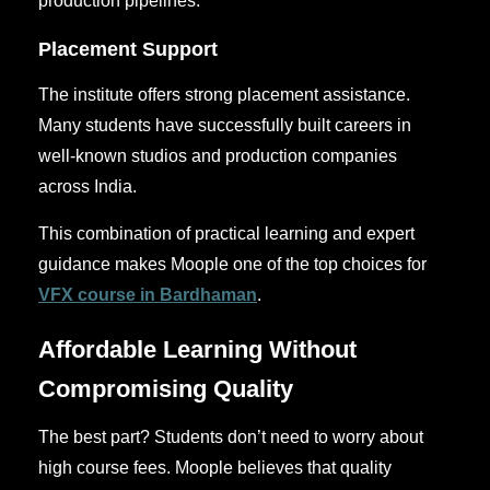
production pipelines.
Placement Support
The institute offers strong placement assistance.
Many students have successfully built careers in
well-known studios and production companies
across India.
This combination of practical learning and expert
guidance makes Moople one of the top choices for
VFX course in Bardhaman
.
Affordable Learning Without
Compromising Quality
The best part? Students don’t need to worry about
high course fees. Moople believes that quality