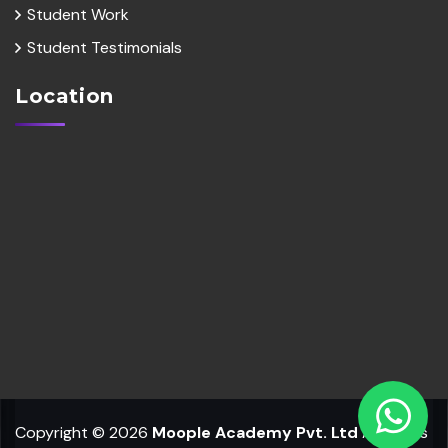
Student Work
Student Testimonials
Location
Copyright © 2026
Moople Academy Pvt. Ltd
All Rights