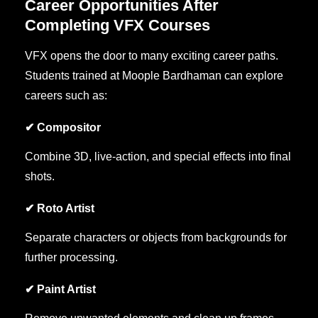
Career Opportunities After
Completing VFX Courses
VFX opens the door to many exciting career paths.
Students trained at Moople Bardhaman can explore
careers such as:
✔ Compositor
Combine 3D, live-action, and special effects into final
shots.
✔ Roto Artist
Separate characters or objects from backgrounds for
further processing.
✔ Paint Artist