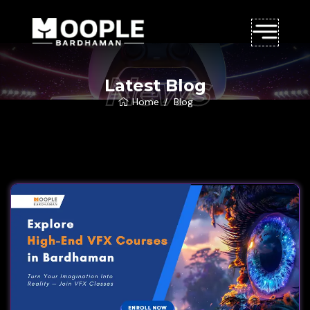
News
Latest Blog
Home
Blog