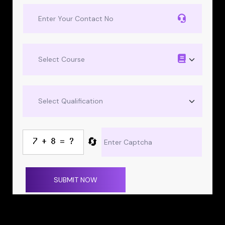
🔄
SUBMIT NOW