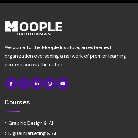
Welcome to the Moople Institute, an esteemed
organization overseeing a network of premier learning
centers across the nation.
Courses
Graphic Design & AI
Digital Marketing & Al