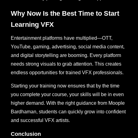
Why Now Is the Best Time to Start
Learning VFX
Entertainment platforms have multiplied—OTT,
YouTube, gaming, advertising, social media content,
and digital storytelling are booming. Every platform
needs strong visuals to grab attention. This creates
endless opportunities for trained VFX professionals.
Starting your training now ensures that by the time
you complete your course, your skills will be in even
higher demand. With the right guidance from Moople
Bardhaman, students can quickly grow into confident
and successful VFX artists.
Conclusion