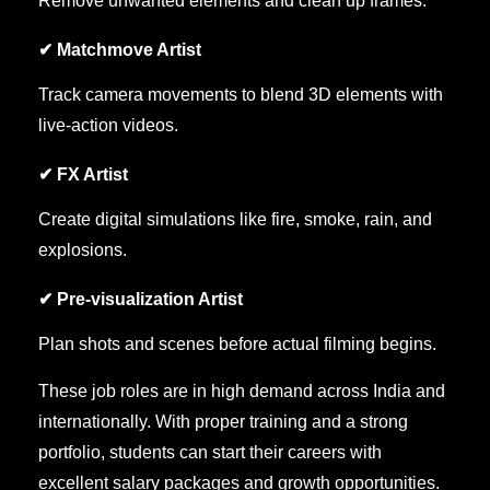
Remove unwanted elements and clean up frames.
✔ Matchmove Artist
Track camera movements to blend 3D elements with
live-action videos.
✔ FX Artist
Create digital simulations like fire, smoke, rain, and
explosions.
✔ Pre-visualization Artist
Plan shots and scenes before actual filming begins.
These job roles are in high demand across India and
internationally. With proper training and a strong
portfolio, students can start their careers with
excellent salary packages and growth opportunities.