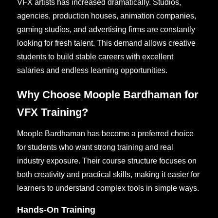
VFX artists has increased dramatically. Studios,
agencies, production houses, animation companies,
gaming studios, and advertising firms are constantly
looking for fresh talent. This demand allows creative
students to build stable careers with excellent
salaries and endless learning opportunities.
Why Choose Moople Bardhaman for
VFX Training?
Moople Bardhaman has become a preferred choice
for students who want strong training and real
industry exposure. Their course structure focuses on
both creativity and practical skills, making it easier for
learners to understand complex tools in simple ways.
Hands-On Training