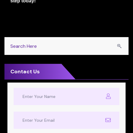
step today!
Contact Us