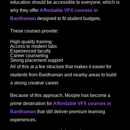
education should be accessible to everyone, which is
why they offer
Affordable VFX courses in
Bardhaman
designed to fit student budgets.
These courses provide:
High-quality training
Access to modern labs
Experienced faculty
Career counseling
Strong placement support
All of this at a fee structure that makes it easier for
students from Bardhaman and nearby areas to build
a strong creative career.
Because of this approach, Moople has become a
prime destination for
Affordable VFX courses in
Bardhaman
that still deliver premium learning
experiences.