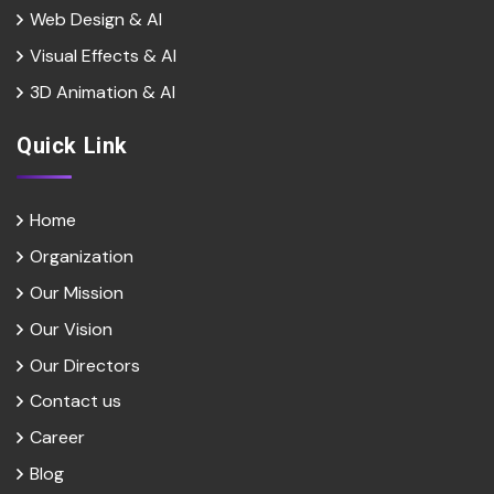
Web Design & Al
Visual Effects & Al
3D Animation & Al
Quick Link
Home
Organization
Our Mission
Our Vision
Our Directors
Contact us
Career
Blog