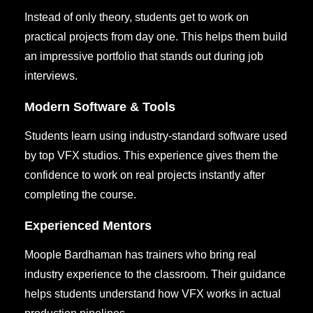
Instead of only theory, students get to work on
practical projects from day one. This helps them build
an impressive portfolio that stands out during job
interviews.
Modern Software & Tools
Students learn using industry-standard software used
by top VFX studios. This experience gives them the
confidence to work on real projects instantly after
completing the course.
Experienced Mentors
Moople Bardhaman has trainers who bring real
industry experience to the classroom. Their guidance
helps students understand how VFX works in actual