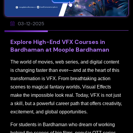
03-12-2025
Explore High-End VFX Courses in
Bardhaman at Moople Bardhaman
The world of movies, web series, and digital content
is changing faster than ever—and at the heart of this
transformation is VFX. From breathtaking action
scenes to magical fantasy worlds, Visual Effects
make the impossible look real. Today, VFX is not just
a skill, but a powerful career path that offers creativity,
excitement, and global opportunities.
For students in Bardhaman who dream of working
behind the scenes of big films, popular OTT series,