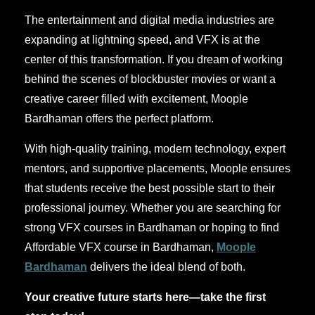
The entertainment and digital media industries are
expanding at lightning speed, and VFX is at the
center of this transformation. If you dream of working
behind the scenes of blockbuster movies or want a
creative career filled with excitement, Moople
Bardhaman offers the perfect platform.
With high-quality training, modern technology, expert
mentors, and supportive placements, Moople ensures
that students receive the best possible start to their
professional journey. Whether you are searching for
strong VFX courses in Bardhaman or hoping to find
Affordable VFX course in Bardhaman,
Moople
Bardhaman
delivers the ideal blend of both.
Your creative future starts here—take the first