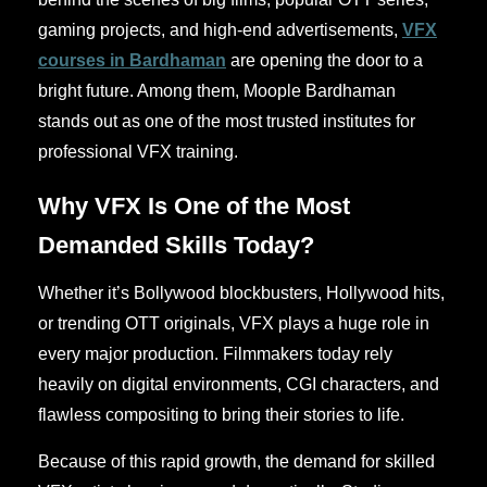
gaming projects, and high-end advertisements,
VFX
courses in Bardhaman
are opening the door to a
bright future. Among them, Moople Bardhaman
stands out as one of the most trusted institutes for
professional VFX training.
Why VFX Is One of the Most
Demanded Skills Today?
Whether it’s Bollywood blockbusters, Hollywood hits,
or trending OTT originals, VFX plays a huge role in
every major production. Filmmakers today rely
heavily on digital environments, CGI characters, and
flawless compositing to bring their stories to life.
Because of this rapid growth, the demand for skilled