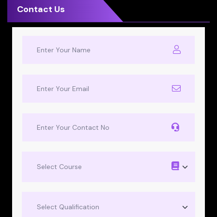
Contact Us