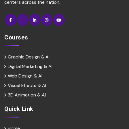
centers across the nation.
Courses
Graphic Design & AI
Digital Marketing & Al
Web Design & Al
Visual Effects & Al
3D Animation & Al
Quick Link
Home