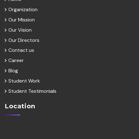
Organization
Our Mission
Our Vision
Our Directors
Contact us
Career
Blog
Student Work
Student Testimonials
Location