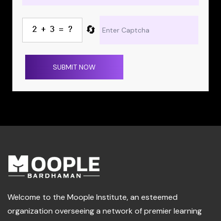
🔄
SUBMIT NOW
Welcome to the Moople Institute, an esteemed
organization overseeing a network of premier learning