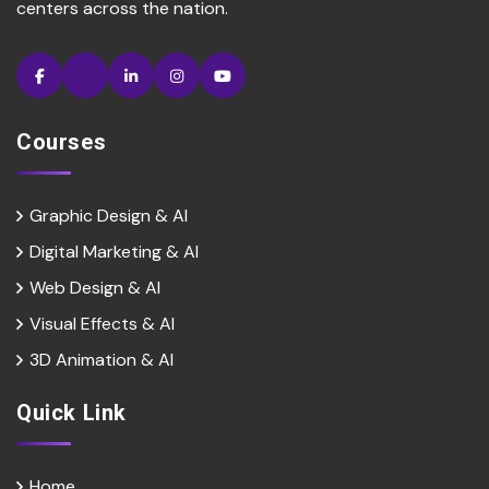
centers across the nation.
Courses
Graphic Design & AI
Digital Marketing & Al
Web Design & Al
Visual Effects & Al
3D Animation & Al
Quick Link
Home