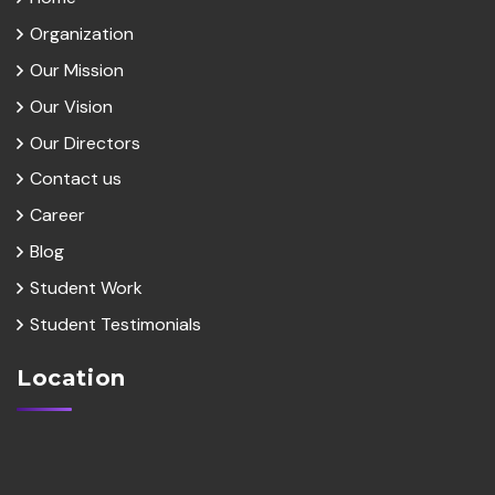
Organization
Our Mission
Our Vision
Our Directors
Contact us
Career
Blog
Student Work
Student Testimonials
Location