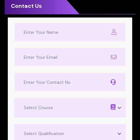
Contact Us