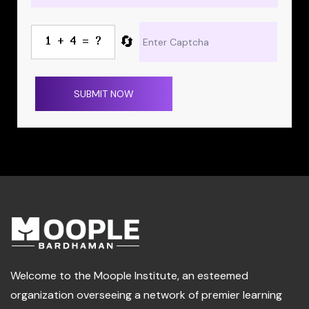
🔄
SUBMIT NOW
Welcome to the Moople Institute, an esteemed
organization overseeing a network of premier learning