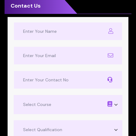
Contact Us