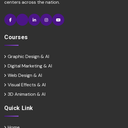
centers across the nation.
Courses
Graphic Design & AI
Digital Marketing & Al
Web Design & Al
Visual Effects & Al
3D Animation & Al
Quick Link
Home