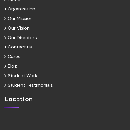
Organization
Our Mission
Our Vision
Our Directors
Contact us
Career
Blog
Student Work
Student Testimonials
Location