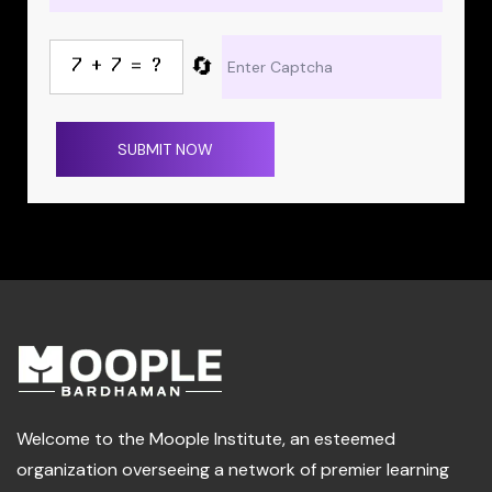
🔄
SUBMIT NOW
Welcome to the Moople Institute, an esteemed
organization overseeing a network of premier learning