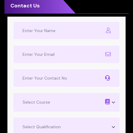
Contact Us