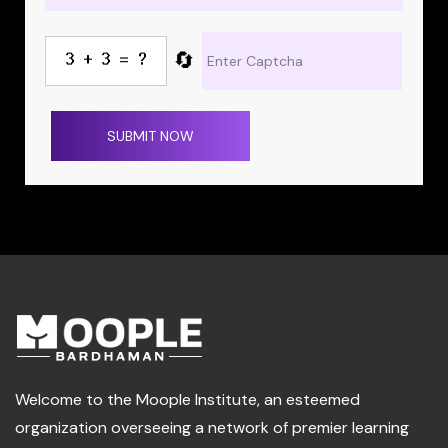
🔄
SUBMIT NOW
Welcome to the Moople Institute, an esteemed
organization overseeing a network of premier learning