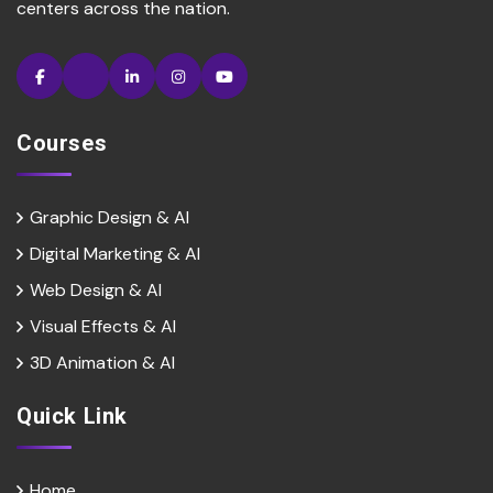
centers across the nation.
Courses
Graphic Design & AI
Digital Marketing & Al
Web Design & Al
Visual Effects & Al
3D Animation & Al
Quick Link
Home