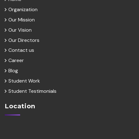
Organization
Our Mission
Our Vision
Our Directors
Contact us
Career
Blog
Student Work
Student Testimonials
Location