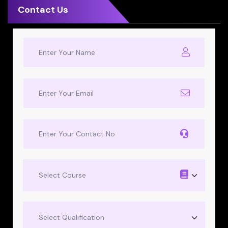
Contact Us