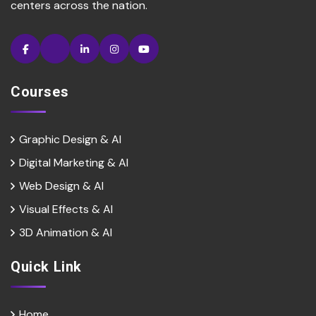
centers across the nation.
Courses
Graphic Design & AI
Digital Marketing & Al
Web Design & Al
Visual Effects & Al
3D Animation & Al
Quick Link
Home