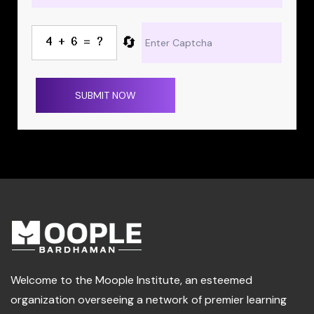
🔄
SUBMIT NOW
Welcome to the Moople Institute, an esteemed
organization overseeing a network of premier learning