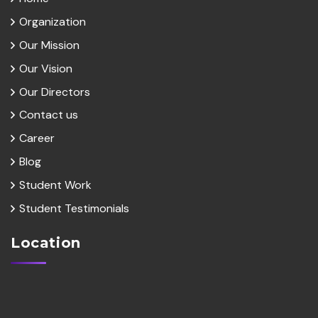
Organization
Our Mission
Our Vision
Our Directors
Contact us
Career
Blog
Student Work
Student Testimonials
Location