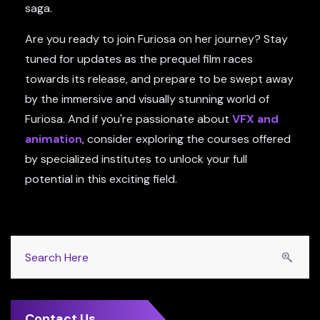
saga.
Are you ready to join Furiosa on her journey? Stay
tuned for updates as the prequel film races
towards its release, and prepare to be swept away
by the immersive and visually stunning world of
Furiosa. And if you're passionate about
VFX and
animation
, consider exploring the courses offered
by specialized institutes to unlock your full
potential in this exciting field.
Contact Us