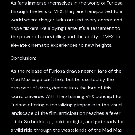
As fans immerse themselves in the world of Furiosa
through the lens of VFX, they are transported to a
world where danger lurks around every corner and
hope flickers like a dying flame. It's a testament to
the power of storytelling and the ability of VFX to
elevate cinematic experiences to new heights.
Conclusion:
As the release of Furiosa draws nearer, fans of the
Mad Max saga can't help but be excited by the
prospect of diving deeper into the lore of this
iconic universe. With the stunning VFX concept for
Furiosa offering a tantalizing glimpse into the visual
landscape of the film, anticipation reaches a fever
pitch. So buckle up, hold on tight, and get ready for
a wild ride through the wastelands of the Mad Max