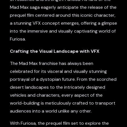
Mad Max saga eagerly anticipate the release of the
prequel film centered around this iconic character,
a stunning VFX concept emerges, offering a glimpse
into the immersive and visually captivating world of
Furiosa.
Crafting the Visual Landscape with VFX
The Mad Max franchise has always been
celebrated for its visceral and visually stunning
portrayal of a dystopian future. From the scorched
desert landscapes to the intricately designed
vehicles and characters, every aspect of the
world-building is meticulously crafted to transport
audiences into a world unlike any other.
With Furiosa, the prequel film set to explore the