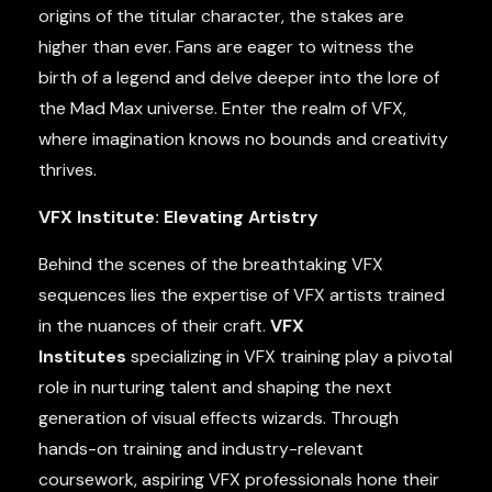
origins of the titular character, the stakes are
higher than ever. Fans are eager to witness the
birth of a legend and delve deeper into the lore of
the Mad Max universe. Enter the realm of VFX,
where imagination knows no bounds and creativity
thrives.
VFX Institute: Elevating Artistry
Behind the scenes of the breathtaking VFX
sequences lies the expertise of VFX artists trained
in the nuances of their craft.
VFX
Institutes
specializing in VFX training play a pivotal
role in nurturing talent and shaping the next
generation of visual effects wizards. Through
hands-on training and industry-relevant
coursework, aspiring VFX professionals hone their