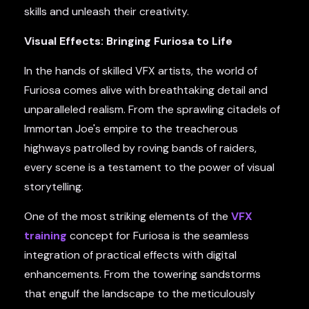
skills and unleash their creativity.
Visual Effects: Bringing Furiosa to Life
In the hands of skilled VFX artists, the world of
Furiosa comes alive with breathtaking detail and
unparalleled realism. From the sprawling citadels of
Immortan Joe's empire to the treacherous
highways patrolled by roving bands of raiders,
every scene is a testament to the power of visual
storytelling.
One of the most striking elements of the
VFX
training
concept for Furiosa is the seamless
integration of practical effects with digital
enhancements. From the towering sandstorms
that engulf the landscape to the meticulously