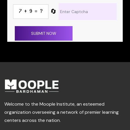
🔄
SUBMIT NOW
Welcome to the Moople Institute, an esteemed
organization overseeing a network of premier learning
centers across the nation.