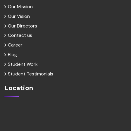
Our Mission
Our Vision
Our Directors
Contact us
Career
Blog
Student Work
Student Testimonials
Location