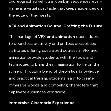
choreographed vehicular combat sequences, every
frame is a visual spectacle that keeps audiences on
the edge of their seats.
VFX and Animation Course: Crafting the Future
The marriage of
VFX and animation
opens doors
to boundless creativity and endless possibilities.
Institutes offering specialized courses in VFX and
animation provide students with the tools and
techniques to bring their imagination to life on the
screen. Through a blend of theoretical knowledge
and practical training, students learn to create
immersive worlds and compelling characters that
captivate audiences worldwide.
Immersive Cinematic Experience