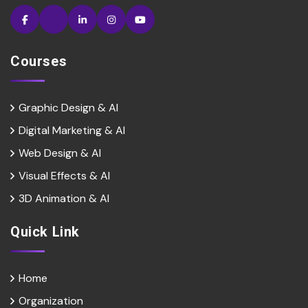
Courses
Graphic Design & AI
Digital Marketing & Al
Web Design & Al
Visual Effects & Al
3D Animation & Al
Quick Link
Home
Organization