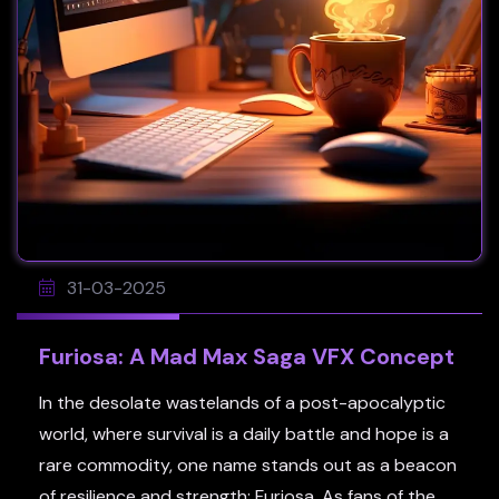
31-03-2025
Furiosa: A Mad Max Saga VFX Concept
In the desolate wastelands of a post-apocalyptic
world, where survival is a daily battle and hope is a
rare commodity, one name stands out as a beacon
of resilience and strength: Furiosa. As fans of the