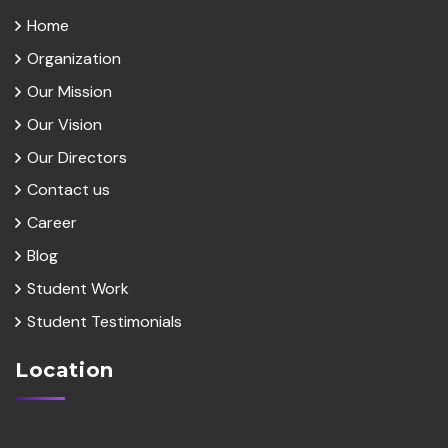
Home
Organization
Our Mission
Our Vision
Our Directors
Contact us
Career
Blog
Student Work
Student Testimonials
Location