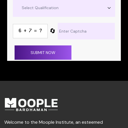
🔄
SUBMIT NOW
Welcome to the Moople Institute, an esteemed