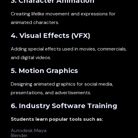
3. Character Animation
Creating lifelike movement and expressions for
animated characters.
4. Visual Effects (VFX)
Adding special effects used in movies, commercials,
and digital videos.
5. Motion Graphics
Designing animated graphics for social media,
presentations, and advertisements.
6. Industry Software Training
Students learn popular tools such as:
Autodesk Maya
Blender