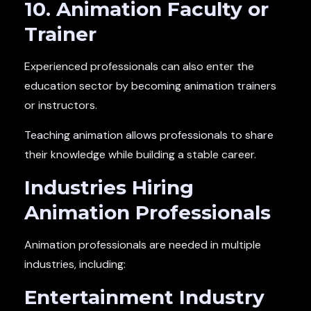
10. Animation Faculty or
Trainer
Experienced professionals can also enter the
education sector by becoming animation trainers
or instructors.
Teaching animation allows professionals to share
their knowledge while building a stable career.
Industries Hiring
Animation Professionals
Animation professionals are needed in multiple
industries, including:
Entertainment Industry