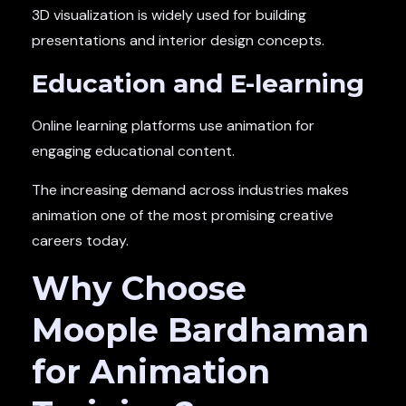
3D visualization is widely used for building
presentations and interior design concepts.
Education and E-learning
Online learning platforms use animation for
engaging educational content.
The increasing demand across industries makes
animation one of the most promising creative
careers today.
Why Choose
Moople Bardhaman
for Animation