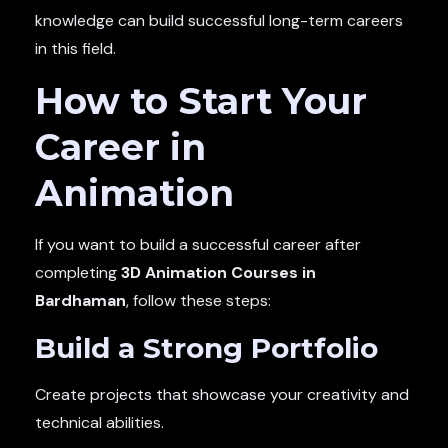
knowledge can build successful long-term careers
in this field.
How to Start Your
Career in
Animation
If you want to build a successful career after
completing
3D Animation Courses in
Bardhaman
, follow these steps:
Build a Strong Portfolio
Create projects that showcase your creativity and
technical abilities.