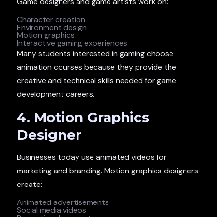
Game designers and game artists work on:
Character creation
Environment design
Motion graphics
Interactive gaming experiences
Many students interested in gaming choose
animation courses because they provide the
creative and technical skills needed for game
development careers.
4. Motion Graphics
Designer
Businesses today use animated videos for
marketing and branding. Motion graphics designers
create:
Animated advertisements
Social media videos