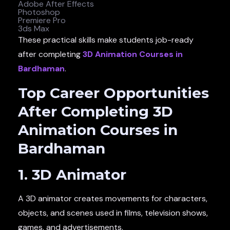
Adobe After Effects
Photoshop
Premiere Pro
3ds Max
These practical skills make students job-ready
after completing
3D Animation Courses in
Bardhaman
.
Top Career Opportunities
After Completing 3D
Animation Courses in
Bardhaman
1. 3D Animator
A 3D animator creates movements for characters,
objects, and scenes used in films, television shows,
games, and advertisements.