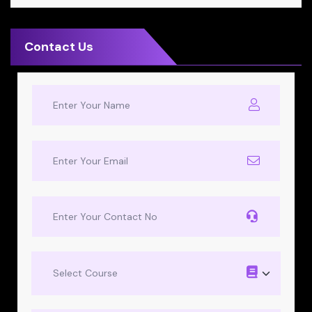
Contact Us