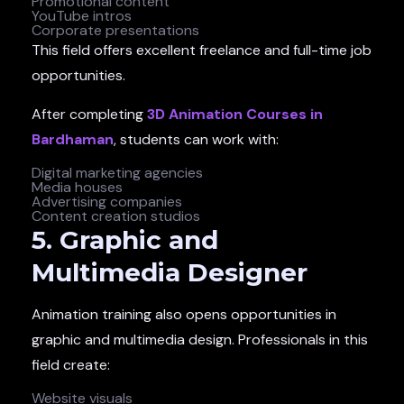
Promotional content
YouTube intros
Corporate presentations
This field offers excellent freelance and full-time job
opportunities.
After completing
3D Animation Courses in
Bardhaman
, students can work with:
Digital marketing agencies
Media houses
Advertising companies
Content creation studios
5. Graphic and
Multimedia Designer
Animation training also opens opportunities in
graphic and multimedia design. Professionals in this
field create:
Website visuals