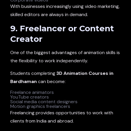
With businesses increasingly using video marketing,
skilled editors are always in demand.
9. Freelancer or Content
Creator
One of the biggest advantages of animation skills is
the flexibility to work independently.
Students completing
3D Animation Courses in
Bardhaman
can become:
Freelance animators
YouTube creators
Social media content designers
Motion graphics freelancers
Freelancing provides opportunities to work with
clients from India and abroad.