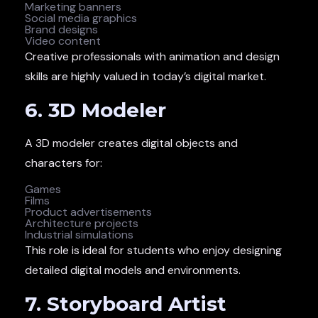
Marketing banners
Social media graphics
Brand designs
Video content
Creative professionals with animation and design
skills are highly valued in today’s digital market.
6. 3D Modeler
A 3D modeler creates digital objects and
characters for:
Games
Films
Product advertisements
Architecture projects
Industrial simulations
This role is ideal for students who enjoy designing
detailed digital models and environments.
7. Storyboard Artist