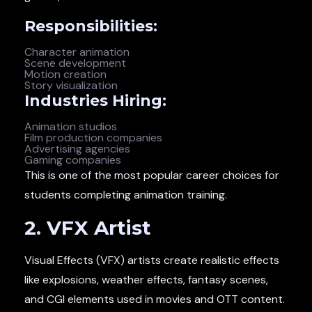
Responsibilities:
Character animation
Scene development
Motion creation
Story visualization
Industries Hiring:
Animation studios
Film production companies
Advertising agencies
Gaming companies
This is one of the most popular career choices for
students completing animation training.
2. VFX Artist
Visual Effects (VFX) artists create realistic effects
like explosions, weather effects, fantasy scenes,
and CGI elements used in movies and OTT content.