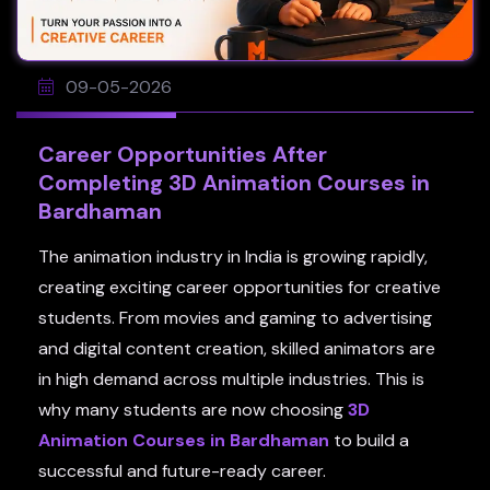
09-05-2026
Career Opportunities After
Completing 3D Animation Courses in
Bardhaman
The animation industry in India is growing rapidly,
creating exciting career opportunities for creative
students. From movies and gaming to advertising
and digital content creation, skilled animators are
in high demand across multiple industries. This is
why many students are now choosing
3D
Animation Courses in Bardhaman
to build a
successful and future-ready career.