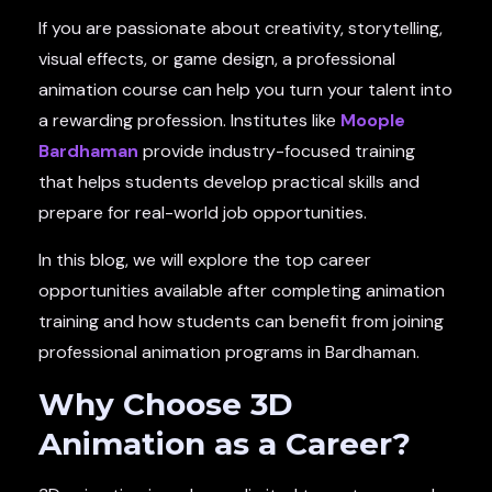
If you are passionate about creativity, storytelling,
visual effects, or game design, a professional
animation course can help you turn your talent into
a rewarding profession. Institutes like
Moople
Bardhaman
provide industry-focused training
that helps students develop practical skills and
prepare for real-world job opportunities.
In this blog, we will explore the top career
opportunities available after completing animation
training and how students can benefit from joining
professional animation programs in Bardhaman.
Why Choose 3D
Animation as a Career?