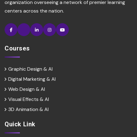
organization overseeing a network of premier learning
centers across the nation.
Courses
Graphic Design & AI
Digital Marketing & Al
Web Design & Al
Visual Effects & Al
3D Animation & Al
Quick Link