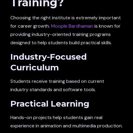
Training?
Choosing the right institute is extremely important
for career growth.
Moople Bardhaman
is known for
providing industry-oriented training programs
designed to help students build practical skills.
Industry-Focused
Curriculum
Students receive training based on current
industry standards and software tools.
Practical Learning
Hands-on projects help students gain real
experience in animation and multimedia production.