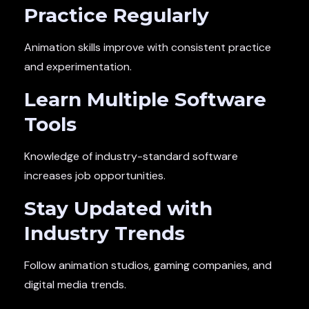
Practice Regularly
Animation skills improve with consistent practice
and experimentation.
Learn Multiple Software
Tools
Knowledge of industry-standard software
increases job opportunities.
Stay Updated with
Industry Trends
Follow animation studios, gaming companies, and
digital media trends.