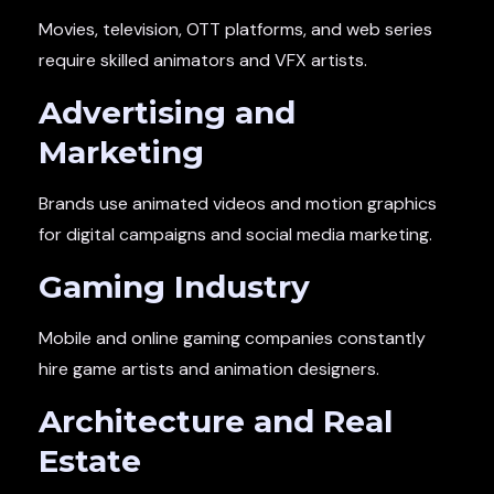
Movies, television, OTT platforms, and web series
require skilled animators and VFX artists.
Advertising and
Marketing
Brands use animated videos and motion graphics
for digital campaigns and social media marketing.
Gaming Industry
Mobile and online gaming companies constantly
hire game artists and animation designers.
Architecture and Real
Estate