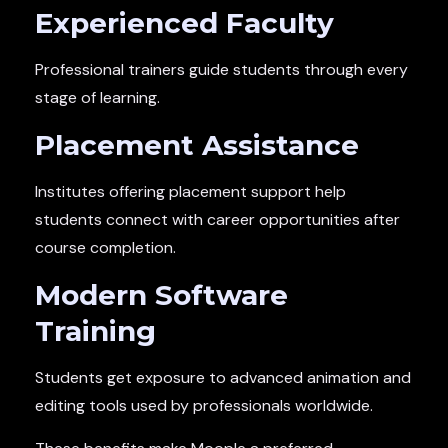
Experienced Faculty
Professional trainers guide students through every
stage of learning.
Placement Assistance
Institutes offering placement support help
students connect with career opportunities after
course completion.
Modern Software
Training
Students get exposure to advanced animation and
editing tools used by professionals worldwide.