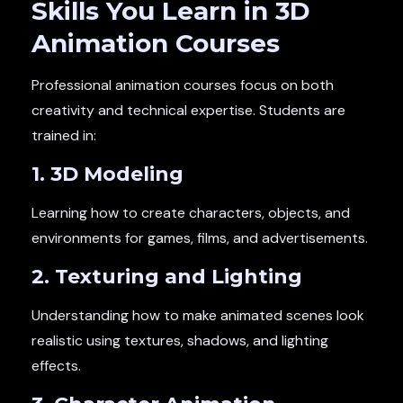
Skills You Learn in 3D
Animation Courses
Professional animation courses focus on both
creativity and technical expertise. Students are
trained in:
1. 3D Modeling
Learning how to create characters, objects, and
environments for games, films, and advertisements.
2. Texturing and Lighting
Understanding how to make animated scenes look
realistic using textures, shadows, and lighting
effects.