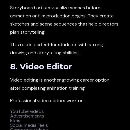
Storyboard artists visualize scenes before
animation or film production begins. They create
sketches and scene sequences that help directors
plan storytelling.
This role is perfect for students with strong
drawing and storytelling abilities.
8. Video Editor
Video editing is another growing career option
after completing animation training.
Professional video editors work on:
YouTube videos
Advertisements
Films
Social media reels
Corporate videos