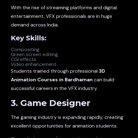
With the rise of streaming platforms and digital
entertainment, VFX professionals are in huge
demand across India.
Key Skills:
Compositing
Green screen editing
CGI effects
Video enhancement
Students trained through professional
3D
Animation Courses in Bardhaman
can build
successful careers in the VFX industry.
3. Game Designer
The gaming industry is expanding rapidly, creating
excellent opportunities for animation students.