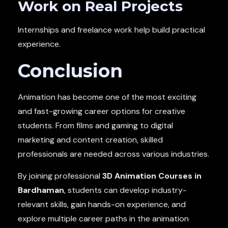
Work on Real Projects
Internships and freelance work help build practical
experience.
Conclusion
Animation has become one of the most exciting
and fast-growing career options for creative
students. From films and gaming to digital
marketing and content creation, skilled
professionals are needed across various industries.
By joining professional
3D Animation Courses in
Bardhaman
, students can develop industry-
relevant skills, gain hands-on experience, and
explore multiple career paths in the animation