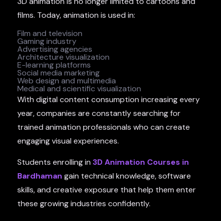
3D animation is no longer limited to cartoons and
films. Today, animation is used in:
Film and television
Gaming industry
Advertising agencies
Architecture visualization
E-learning platforms
Social media marketing
Web design and multimedia
Medical and scientific visualization
With digital content consumption increasing every
year, companies are constantly searching for
trained animation professionals who can create
engaging visual experiences.
Students enrolling in
3D Animation Courses in
Bardhaman
gain technical knowledge, software
skills, and creative exposure that help them enter
these growing industries confidently.