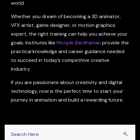
world.
Whether you dream of becoming a 3D animator,
VFX artist, game designer, or motion graphics
expert, the right training can help you achieve your
goals. Institutes like
Moople Bardhaman
provide the
practical knowledge and career guidance needed
to succeed in today’s competitive creative
industry.
If you are passionate about creativity and digital
technology, now is the perfect time to start your
journey in animation and build a rewarding future.