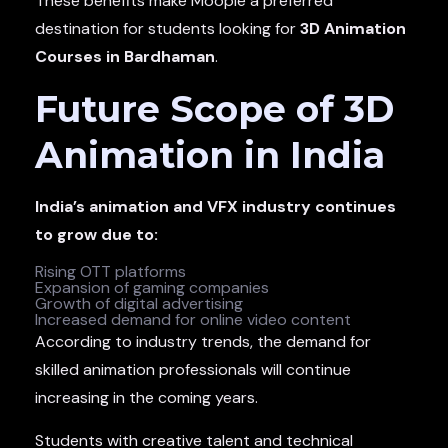
These benefits make Moople a preferred
destination for students looking for
3D Animation
Courses in Bardhaman
.
Future Scope of 3D
Animation in India
India’s animation and VFX industry continues
to grow due to:
Rising OTT platforms
Expansion of gaming companies
Growth of digital advertising
Increased demand for online video content
According to industry trends, the demand for
skilled animation professionals will continue
increasing in the coming years.
Students with creative talent and technical