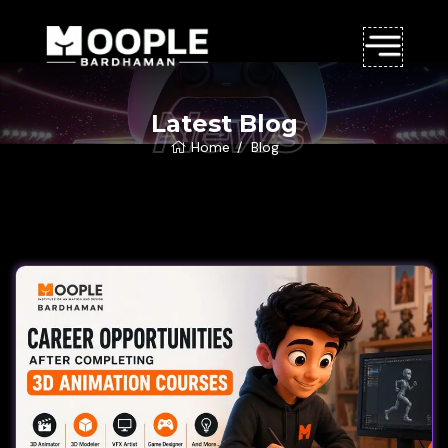
News
Latest Blog
Home
Blog