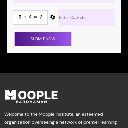
🔄
SUBMIT NOW
Welcome to the Moople Institute, an esteemed
organization overseeing a network of premier learning