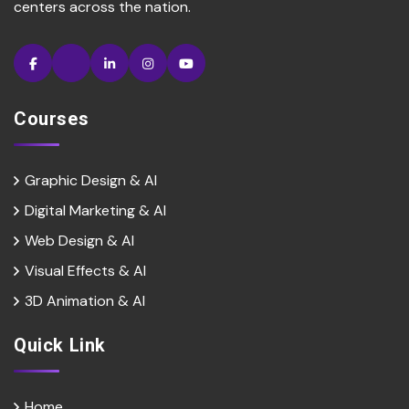
centers across the nation.
Courses
Graphic Design & AI
Digital Marketing & Al
Web Design & Al
Visual Effects & Al
3D Animation & Al
Quick Link
Home