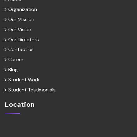
Organization
Our Mission
Our Vision
Our Directors
Contact us
Career
Blog
Student Work
Student Testimonials
Location