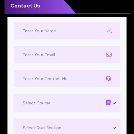
Contact Us