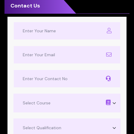
Contact Us