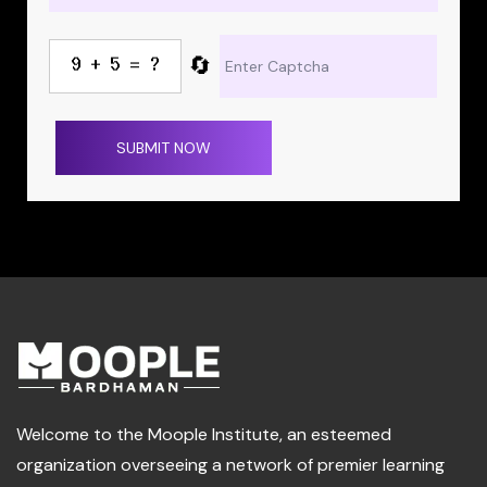
🔄
SUBMIT NOW
Welcome to the Moople Institute, an esteemed
organization overseeing a network of premier learning