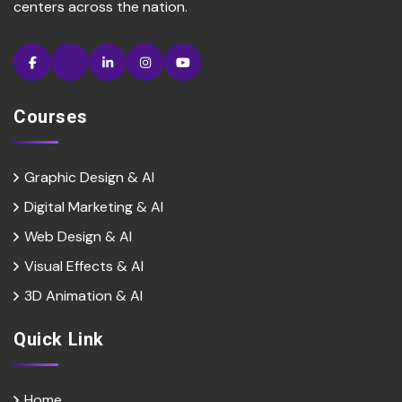
centers across the nation.
Courses
Graphic Design & AI
Digital Marketing & Al
Web Design & Al
Visual Effects & Al
3D Animation & Al
Quick Link
Home