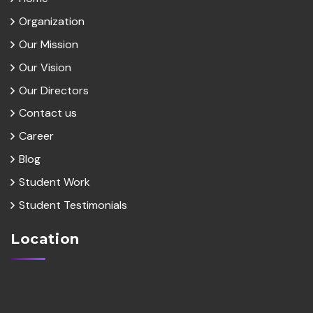
Organization
Our Mission
Our Vision
Our Directors
Contact us
Career
Blog
Student Work
Student Testimonials
Location