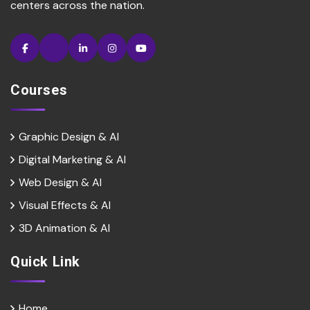
centers across the nation.
Courses
Graphic Design & AI
Digital Marketing & Al
Web Design & Al
Visual Effects & Al
3D Animation & Al
Quick Link
Home