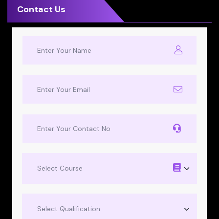
Contact Us