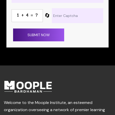
🔄
SUBMIT NOW
Welcome to the Moople Institute, an esteemed
organization overseeing a network of premier learning