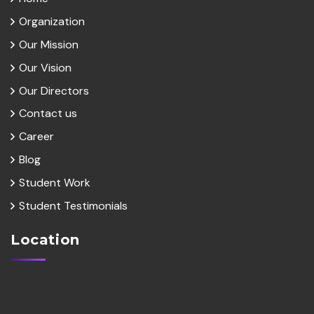
Organization
Our Mission
Our Vision
Our Directors
Contact us
Career
Blog
Student Work
Student Testimonials
Location