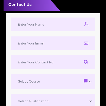
Contact Us