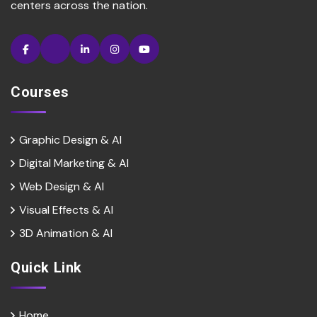
centers across the nation.
Courses
Graphic Design & AI
Digital Marketing & Al
Web Design & Al
Visual Effects & Al
3D Animation & Al
Quick Link
Home