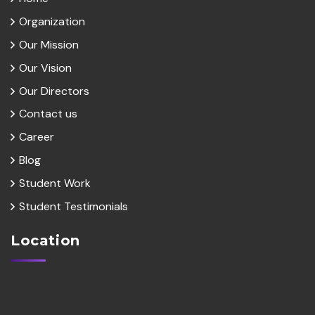
Organization
Our Mission
Our Vision
Our Directors
Contact us
Career
Blog
Student Work
Student Testimonials
Location