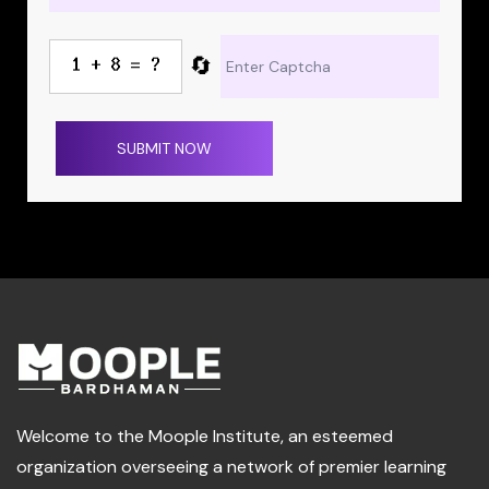
🔄
SUBMIT NOW
Welcome to the Moople Institute, an esteemed
organization overseeing a network of premier learning