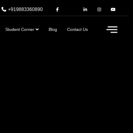
+919883360890
Student Corner
Blog
Contact Us