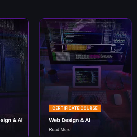
CERTIFICATE COURSE
sign & AI
Web Design & AI
Read More