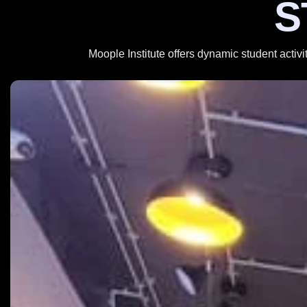
S
Moople Institute offers dynamic student activi