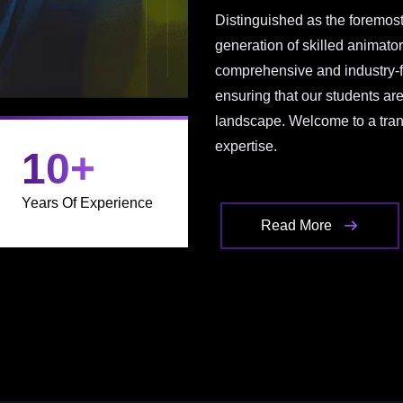
Distinguished as the foremost
generation of skilled animato
comprehensive and industry-f
ensuring that our students ar
landscape. Welcome to a trans
expertise.
10
+
Years Of Experience
Read More