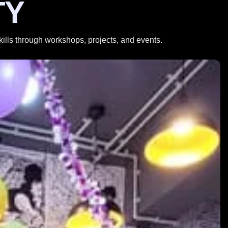
TY
skills through workshops, projects, and events.