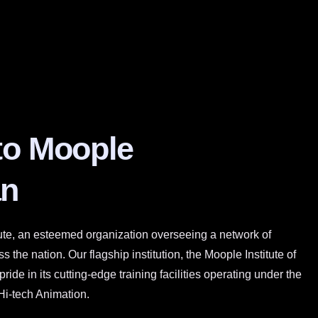
to Moople
n
ute, an esteemed organization overseeing a network of
 the nation. Our flagship institution, the Moople Institute of
ide in its cutting-edge training facilities operating under the
Hi-tech Animation.