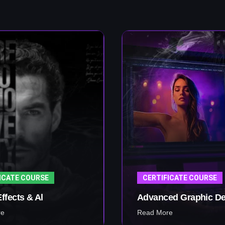
ICATE COURSE
CERTIFICATE COURSE
Effects & Al
Advanced Graphic De
re
Read More