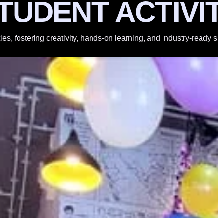
TUDENT ACTIVI
ties, fostering creativity, hands-on learning, and industry-ready 