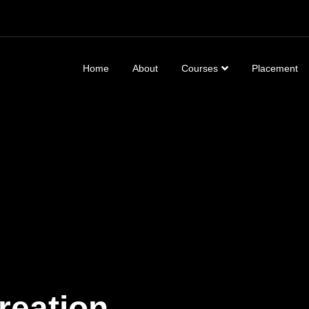
Home
About
Courses
Placement
generation of VFX
reation,
Social Media