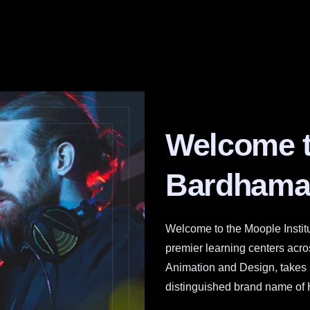
Welcome 
Bardhama
Welcome to the Moople Instit
premier learning centers across
Animation and Design, takes pr
distinguished brand name of 