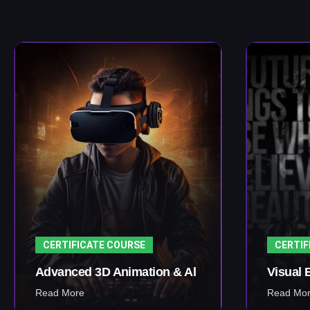
CERTIFICATE COURSE
CERTIF
Advanced 3D Animation & Al
Visual 
Read More
Read Mo