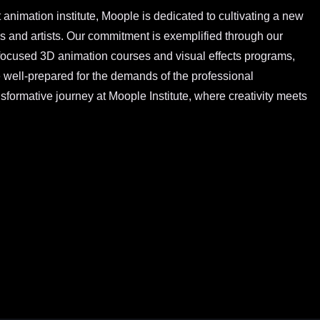
 animation institute, Moople is dedicated to cultivating a new
rs and artists. Our commitment is exemplified through our
ocused 3D animation courses and visual effects programs,
e well-prepared for the demands of the professional
formative journey at Moople Institute, where creativity meets