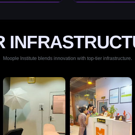
R INFRASTRUCT
Moople Institute blends innovation with top-tier infrastructure.