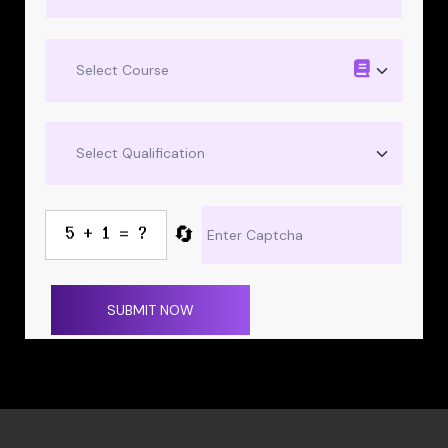
🔄
SUBMIT NOW