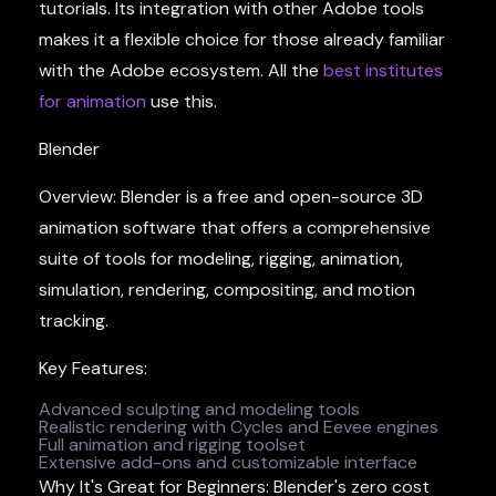
tutorials. Its integration with other Adobe tools
makes it a flexible choice for those already familiar
with the Adobe ecosystem. All the
best institutes
for animation
use this.
Blender
Overview: Blender is a free and open-source 3D
animation software that offers a comprehensive
suite of tools for modeling, rigging, animation,
simulation, rendering, compositing, and motion
tracking.
Key Features:
Advanced sculpting and modeling tools
Realistic rendering with Cycles and Eevee engines
Full animation and rigging toolset
Extensive add-ons and customizable interface
Why It's Great for Beginners: Blender's zero cost