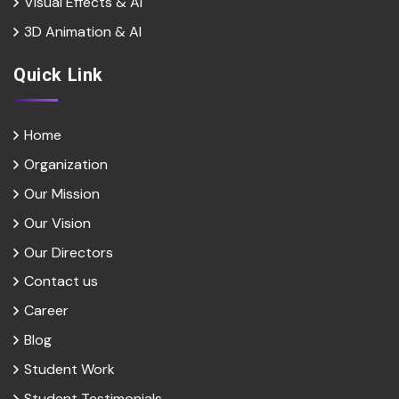
Visual Effects & Al
3D Animation & Al
Quick Link
Home
Organization
Our Mission
Our Vision
Our Directors
Contact us
Career
Blog
Student Work
Student Testimonials