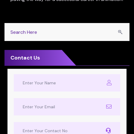
Contact Us