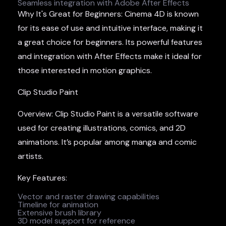
Seamless integration with Adobe After Effects
Why It's Great for Beginners: Cinema 4D is known
for its ease of use and intuitive interface, making it
a great choice for beginners. Its powerful features
and integration with After Effects make it ideal for
those interested in motion graphics.
Clip Studio Paint
Overview: Clip Studio Paint is a versatile software
used for creating illustrations, comics, and 2D
animations. It’s popular among manga and comic
artists.
Key Features:
Vector and raster drawing capabilities
Timeline for animation
Extensive brush library
3D model support for reference