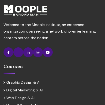
Welcome to the Moople Institute, an esteemed
organization overseeing a network of premier learning
centers across the nation.
Courses
Graphic Design & AI
Digital Marketing & Al
Web Design & Al