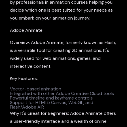
by professionals in animation courses helping you
decide which one is best suited for your needs as
you embark on your animation journey.
Adobe Animate
Overview: Adobe Animate, formerly known as Flash,
is a versatile tool for creating 2D animations. It's
widely used for web animations, games, and
interactive content.
Key Features:
Vector-based animation
Integrated with other Adobe Creative Cloud tools
Powerful timeline and keyframe controls
Support for HTML5 Canvas, WebGL, and
Flash/Adobe AIR
Why It's Great for Beginners: Adobe Animate offers
a user-friendly interface and a wealth of online