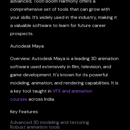
advanced, Toon Boom Harmony offers a
comprehensive set of tools that can grow with
your skills. It’s widely used in the industry, making it
a valuable software to learn for future career
prospects.
Autodesk Maya
Overview: Autodesk Maya is a leading 3D animation
software used extensively in film, television, and
game development. It's known for its powerful
modeling, animation, and rendering capabilities. It is
a key tool taught in
VFX and animation
courses
across India.
Key Features:
Advanced 3D modeling and texturing
Robust animation tools