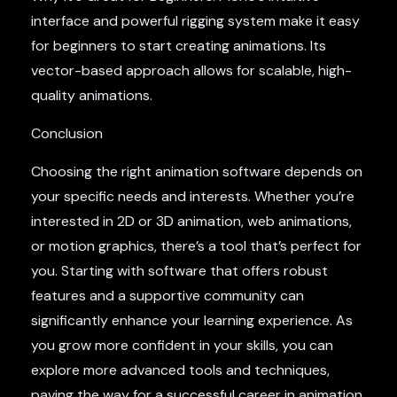
interface and powerful rigging system make it easy
for beginners to start creating animations. Its
vector-based approach allows for scalable, high-
quality animations.
Conclusion
Choosing the right animation software depends on
your specific needs and interests. Whether you’re
interested in 2D or 3D animation, web animations,
or motion graphics, there’s a tool that’s perfect for
you. Starting with software that offers robust
features and a supportive community can
significantly enhance your learning experience. As
you grow more confident in your skills, you can
explore more advanced tools and techniques,
paving the way for a successful career in animation.