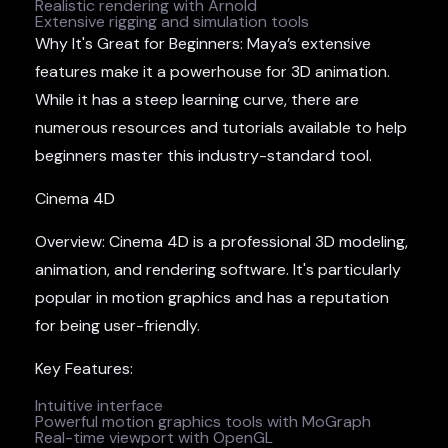
Realistic rendering with Arnold
Extensive rigging and simulation tools
Why It's Great for Beginners: Maya’s extensive
features make it a powerhouse for 3D animation.
While it has a steep learning curve, there are
numerous resources and tutorials available to help
beginners master this industry-standard tool.
Cinema 4D
Overview: Cinema 4D is a professional 3D modeling,
animation, and rendering software. It's particularly
popular in motion graphics and has a reputation
for being user-friendly.
Key Features:
Intuitive interface
Powerful motion graphics tools with MoGraph
Real-time viewport with OpenGL