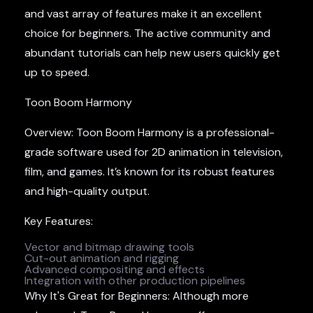
and vast array of features make it an excellent
choice for beginners. The active community and
abundant tutorials can help new users quickly get
up to speed.
Toon Boom Harmony
Overview: Toon Boom Harmony is a professional-
grade software used for 2D animation in television,
film, and games. It’s known for its robust features
and high-quality output.
Key Features:
Vector and bitmap drawing tools
Cut-out animation and rigging
Advanced compositing and effects
Integration with other production pipelines
Why It's Great for Beginners: Although more