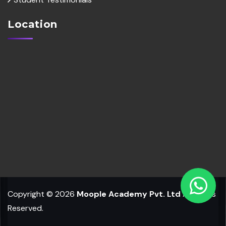
Location
Copyright © 2026
Moople Academy Pvt. Ltd
All Rights
Reserved.