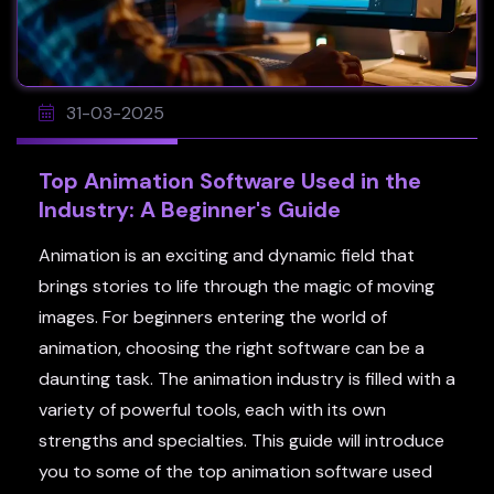
31-03-2025
Top Animation Software Used in the
Industry: A Beginner's Guide
Animation is an exciting and dynamic field that
brings stories to life through the magic of moving
images. For beginners entering the world of
animation, choosing the right software can be a
daunting task. The animation industry is filled with a
variety of powerful tools, each with its own
strengths and specialties. This guide will introduce
you to some of the top animation software used