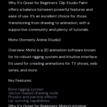
Why It's Great for Beginners: Clip Studio Paint
offers a balance between powerful features and
ease of use. It’s an excellent choice for those
transitioning from drawing to animation, with a
supportive community and plenty of tutorials.
Moho (formerly Anime Studio)
Overview: Moho is a 2D animation software known
for its robust rigging system and intuitive interface.
It’s used for creating animations for TV shows, web
series, and more.
Key Features:
Bone rigging system
Vector-based drawing tools
Physics and particle effects
Lip-syncing capabilities
Why It's Great for Beginners: Moho’s intuitive