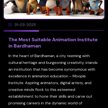
31-03-2025
The Most Suitable Animation Institute
in Bardhaman
In the heart of Bardhaman, a city teeming with
cultural heritage and burgeoning creativity, stands
an institution that has become synonymous with
excellence in animation education – Moople
Institute. Aspiring animators, digital artists, and
creative minds flock to this esteemed
establishment to hone their skills and carve out
promising careers in the dynamic world of