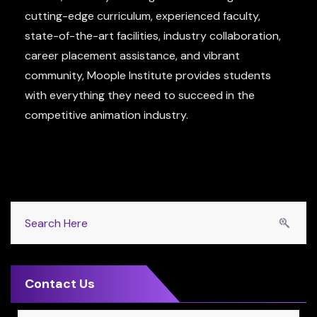
cutting-edge curriculum, experienced faculty,
state-of-the-art facilities, industry collaboration,
career placement assistance, and vibrant
community, Moople Institute provides students
with everything they need to succeed in the
competitive animation industry.
Contact Us