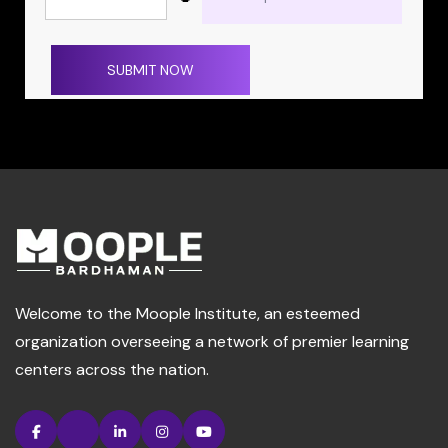
SUBMIT NOW
Welcome to the Moople Institute, an esteemed
organization overseeing a network of premier learning
centers across the nation.