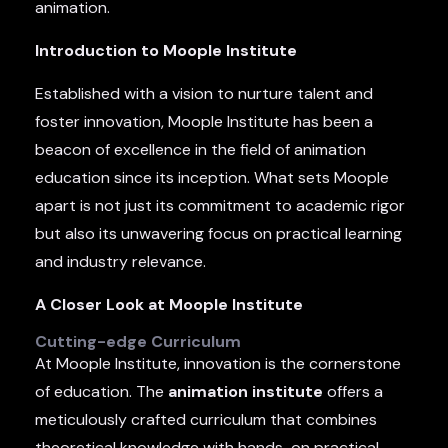
animation.
Introduction to Moople Institute
Established with a vision to nurture talent and
foster innovation, Moople Institute has been a
beacon of excellence in the field of animation
education since its inception. What sets Moople
apart is not just its commitment to academic rigor
but also its unwavering focus on practical learning
and industry relevance.
A Closer Look at Moople Institute
Cutting-edge Curriculum
At Moople Institute, innovation is the cornerstone
of education. The
animation institute
offers a
meticulously crafted curriculum that combines
theoretical knowledge with hands-on practical