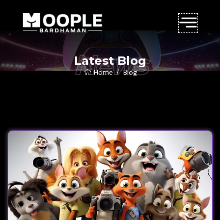
News
Latest Blog
Home
Blog