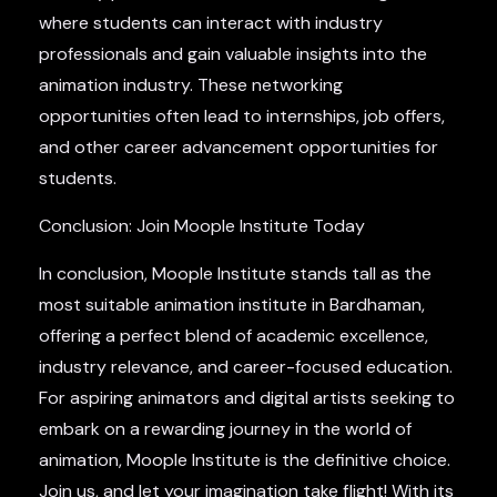
where students can interact with industry
professionals and gain valuable insights into the
animation industry. These networking
opportunities often lead to internships, job offers,
and other career advancement opportunities for
students.
Conclusion: Join Moople Institute Today
In conclusion, Moople Institute stands tall as the
most suitable animation institute in Bardhaman,
offering a perfect blend of academic excellence,
industry relevance, and career-focused education.
For aspiring animators and digital artists seeking to
embark on a rewarding journey in the world of
animation, Moople Institute is the definitive choice.
Join us, and let your imagination take flight! With its