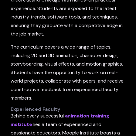
experience. Students are exposed to the latest
industry trends, software tools, and techniques,
ensuring they graduate with a competitive edge in
the job market.
The curriculum covers a wide range of topics,
including 2D and 3D animation, character design,
storyboarding, visual effects, and motion graphics.
Students have the opportunity to work on real-
world projects, collaborate with peers, and receive
constructive feedback from experienced faculty
members.
Experienced Faculty
Behind every successful
animation training
institute
lies a team of experienced and
passionate educators. Moople Institute boasts a