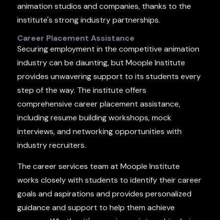
animation studios and companies, thanks to the
institute's strong industry partnerships.
Career Placement Assistance
Securing employment in the competitive animation
industry can be daunting, but Moople Institute
provides unwavering support to its students every
step of the way. The institute offers
comprehensive career placement assistance,
including resume building workshops, mock
interviews, and networking opportunities with
industry recruiters.
The career services team at Moople Institute
works closely with students to identify their career
goals and aspirations and provides personalized
guidance and support to help them achieve