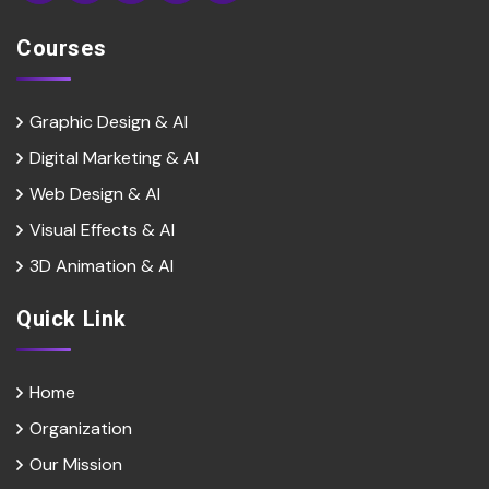
Courses
Graphic Design & AI
Digital Marketing & Al
Web Design & Al
Visual Effects & Al
3D Animation & Al
Quick Link
Home
Organization
Our Mission