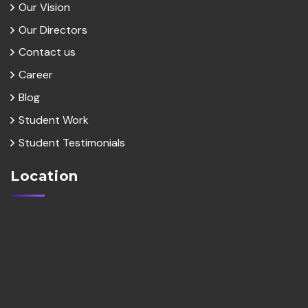
Our Vision
Our Directors
Contact us
Career
Blog
Student Work
Student Testimonials
Location