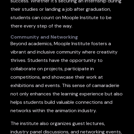
success. Whether it's securing an internship during
their studies or landing a job after graduation,
students can count on Moople Institute to be
there every step of the way.
Community and Networking
Beyond academics, Moople Institute fosters a
vibrant and inclusive community where creativity
thrives. Students have the opportunity to
collaborate on projects, participate in
competitions, and showcase their work at
exhibitions and events. This sense of camaraderie
not only enhances the learning experience but also
helps students build valuable connections and
networks within the animation industry.
The institute also organizes guest lectures,
industry panel discussions, and networking events,