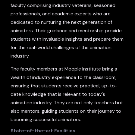
faculty comprising industry veterans, seasoned
professionals, and academic experts who are
dedicated to nurturing the next generation of
animators. Their guidance and mentorship provide
students with invaluable insights and prepare them
for the real-world challenges of the animation
industry.
The faculty members at Moople Institute bring a
wealth of industry experience to the classroom,
ensuring that students receive practical, up-to-
date knowledge that is relevant to today's
animation industry. They are not only teachers but
also mentors, guiding students on their journey to
becoming successful animators.
State-of-the-art Facilities