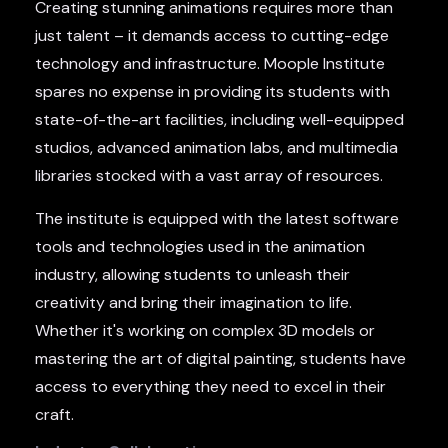
Creating stunning animations requires more than
just talent – it demands access to cutting-edge
technology and infrastructure. Moople Institute
spares no expense in providing its students with
state-of-the-art facilities, including well-equipped
studios, advanced animation labs, and multimedia
libraries stocked with a vast array of resources.
The institute is equipped with the latest software
tools and technologies used in the animation
industry, allowing students to unleash their
creativity and bring their imagination to life.
Whether it's working on complex 3D models or
mastering the art of digital painting, students have
access to everything they need to excel in their
craft.