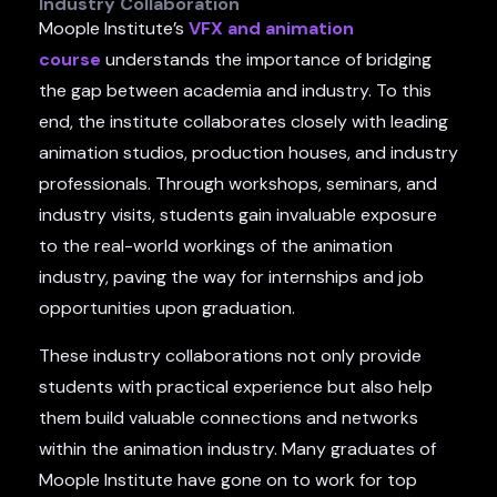
Industry Collaboration
Moople Institute’s
VFX and animation
course
understands the importance of bridging
the gap between academia and industry. To this
end, the institute collaborates closely with leading
animation studios, production houses, and industry
professionals. Through workshops, seminars, and
industry visits, students gain invaluable exposure
to the real-world workings of the animation
industry, paving the way for internships and job
opportunities upon graduation.
These industry collaborations not only provide
students with practical experience but also help
them build valuable connections and networks
within the animation industry. Many graduates of
Moople Institute have gone on to work for top