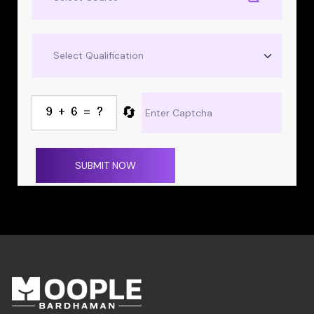
🔄
SUBMIT NOW