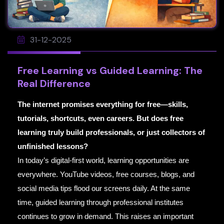
31-12-2025
Free Learning vs Guided Learning: The
Real Difference
The internet promises everything for free—skills,
tutorials, shortcuts, even careers. But does free
learning truly build professionals, or just collectors of
unfinished lessons?
In today’s digital-first world, learning opportunities are
everywhere. YouTube videos, free courses, blogs, and
social media tips flood our screens daily. At the same
time, guided learning through professional institutes
continues to grow in demand. This raises an important