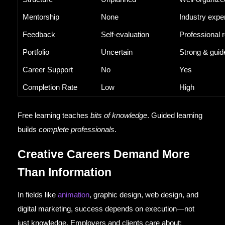
Mentorship
None
Industry expe
Feedback
Self-evaluation
Professional 
Portfolio
Uncertain
Strong & guid
Career Support
No
Yes
Completion Rate
Low
High
Free learning teaches
bits of knowledge
. Guided learning
builds
complete professionals
.
Creative Careers Demand More
Than Information
In fields like
animation
, graphic design, web design, and
digital marketing, success depends on execution—not
just knowledge. Employers and clients care about: