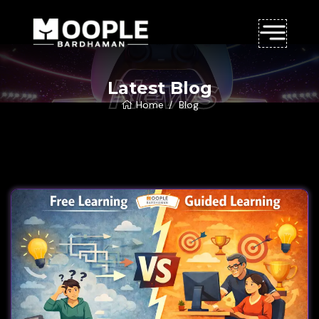
News
Latest Blog
Home
Blog