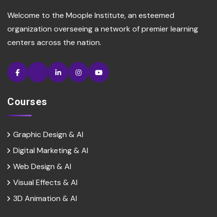
Welcome to the Moople Institute, an esteemed
organization overseeing a network of premier learning
centers across the nation.
Courses
Graphic Design & AI
Digital Marketing & Al
Web Design & Al
Visual Effects & Al
3D Animation & Al