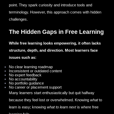
point. They spark curiosity and introduce tools and
terminology. However, this approach comes with hidden
challenges.
The Hidden Gaps in Free Learning
While free learning looks empowering, it often lacks
structure, depth, and direction. Most learners face
issues such as:
No clear learning roadmap
Inconsistent or outdated content
No expert feedback
No accountability
No portfolio guidance
No career or placement support
Many learners start enthusiastically but quit halfway
because they feel lost or overwhelmed. Knowing
what
to
learn is easy; knowing
what to learn next
is where free