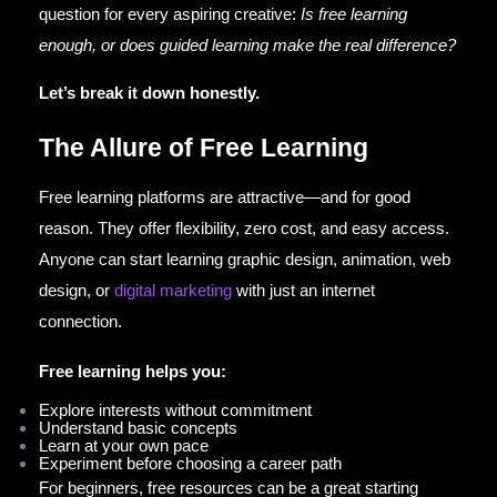
question for every aspiring creative:
Is free learning
enough, or does guided learning make the real difference?
Let’s break it down honestly.
The Allure of Free Learning
Free learning platforms are attractive—and for good
reason. They offer flexibility, zero cost, and easy access.
Anyone can start learning graphic design, animation, web
design, or
digital marketing
with just an internet
connection.
Free learning helps you:
Explore interests without commitment
Understand basic concepts
Learn at your own pace
Experiment before choosing a career path
For beginners, free resources can be a great starting