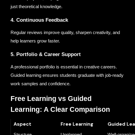
just theoretical knowledge.
4. Continuous Feedback
Regular reviews improve quality, sharpen creativity, and
help learners grow faster.
5. Portfolio & Career Support
A professional portfolio is essential in creative careers.
Guided learning ensures students graduate with job-ready
work samples and confidence.
Free Learning vs Guided
Learning: A Clear Comparison
Aspect
Free Learning
Guided Lea
Structure
Unplanned
Well-organize