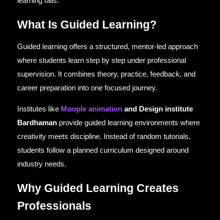
learning fails.
What Is Guided Learning?
Guided learning offers a structured, mentor-led approach
where students learn step by step under professional
supervision. It combines theory, practice, feedback, and
career preparation into one focused journey.
Institutes like
Moople animation
and Design institute
Bardhaman
provide guided learning environments where
creativity meets discipline. Instead of random tutorials,
students follow a planned curriculum designed around
industry needs.
Why Guided Learning Creates
Professionals