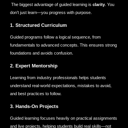
The biggest advantage of guided learning is
clarity
. You
don’t just learn—you progress with purpose.
1. Structured Curriculum
Guided programs follow a logical sequence, from
fundamentals to advanced concepts. This ensures strong
foundations and avoids confusion.
2. Expert Mentorship
Learning from industry professionals helps students
understand real-world expectations, mistakes to avoid,
and best practices to follow.
3. Hands-On Projects
Guided learning focuses heavily on practical assignments
and live projects, helping students build real skills—not