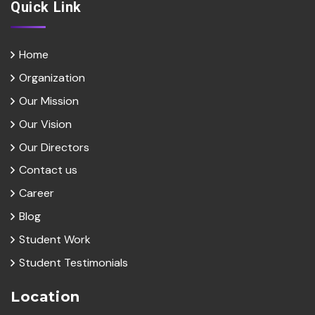
Quick Link
Home
Organization
Our Mission
Our Vision
Our Directors
Contact us
Career
Blog
Student Work
Student Testimonials
Location