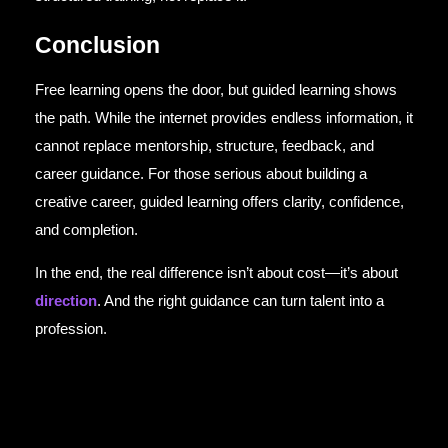
Conclusion
Free learning opens the door, but guided learning shows
the path. While the internet provides endless information, it
cannot replace mentorship, structure, feedback, and
career guidance. For those serious about building a
creative career, guided learning offers clarity, confidence,
and completion.
In the end, the real difference isn’t about cost—it’s about
direction
. And the right guidance can turn talent into a
profession.