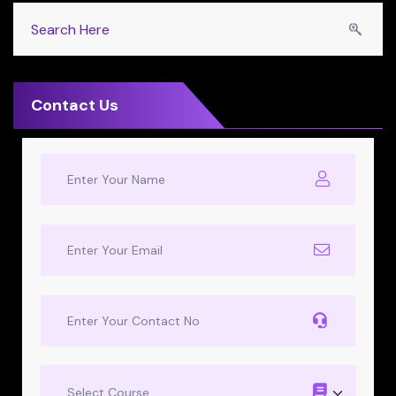
Contact Us