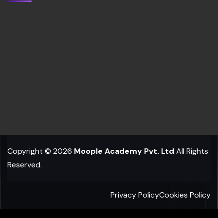
Copyright © 2026
Moople Academy Pvt. Ltd
All Rights
Reserved.
Privacy Policy
Cookies Policy