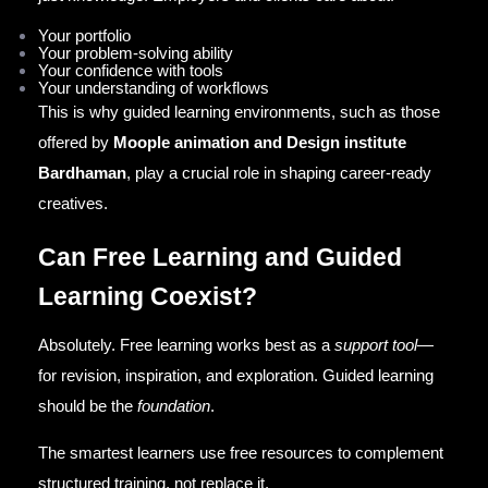
Your portfolio
Your problem-solving ability
Your confidence with tools
Your understanding of workflows
This is why guided learning environments, such as those
offered by
Moople animation and Design institute
Bardhaman
, play a crucial role in shaping career-ready
creatives.
Can Free Learning and Guided
Learning Coexist?
Absolutely. Free learning works best as a
support tool
—
for revision, inspiration, and exploration. Guided learning
should be the
foundation
.
The smartest learners use free resources to complement
structured training, not replace it.