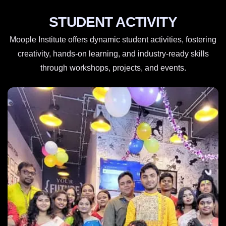
STUDENT ACTIVITY
Moople Institute offers dynamic student activities, fostering
creativity, hands-on learning, and industry-ready skills
through workshops, projects, and events.