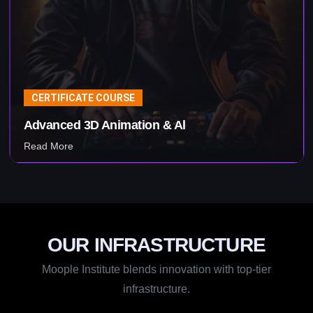
CERTIFICATE COURSE
Visual Effects & Al
Read More
OUR INFRASTRUCTURE
Moople Institute blends innovation with top-tier
infrastructure.