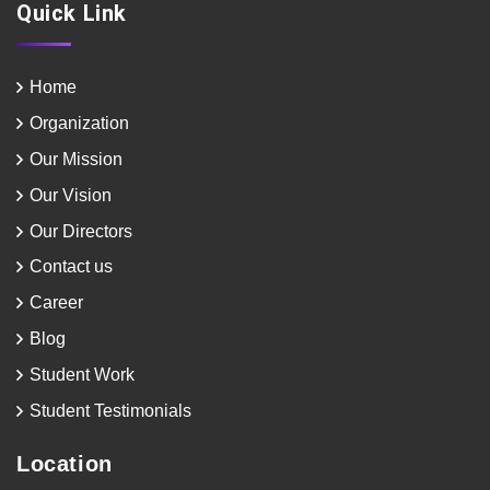
Quick Link
Home
Organization
Our Mission
Our Vision
Our Directors
Contact us
Career
Blog
Student Work
Student Testimonials
Location