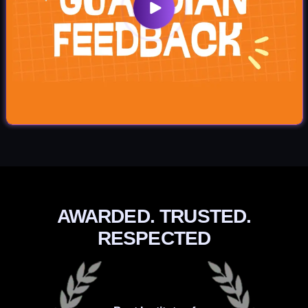
AWARDED. TRUSTED.
RESPECTED