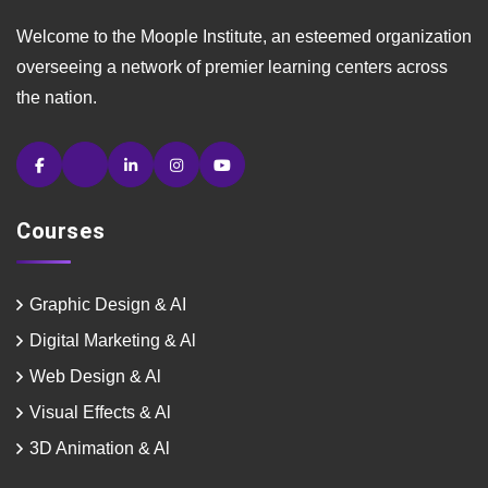
Welcome to the Moople Institute, an esteemed organization
overseeing a network of premier learning centers across
the nation.
Courses
Graphic Design & AI
Digital Marketing & Al
Web Design & Al
Visual Effects & Al
3D Animation & Al