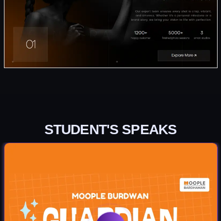
STUDENT'S SPEAKS