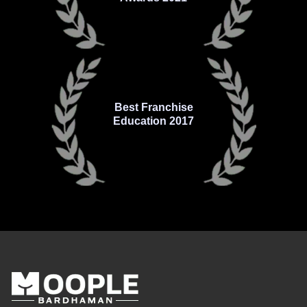
Best Franchise
Education 2017