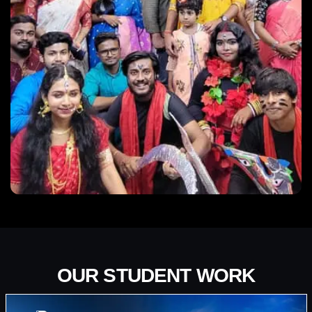
OUR STUDENT WORK