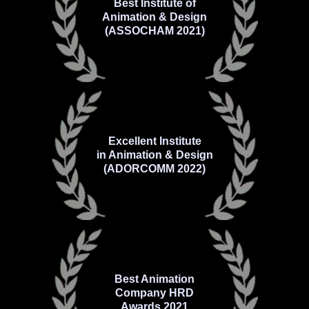
Best Institute of
Animation & Design
(ASSOCHAM 2021)
Excellent Institute
in Animation & Design
(ADORCOMM 2022)
Best Animation
Company HRD
Awards 2021