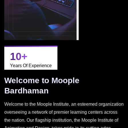
10
+
Years Of Experience
Welcome to Moople
Bardhaman
Welcome to the Moople Institute, an esteemed organization
overseeing a network of premier learning centers across
the nation. Our flagship institution, the Moople Institute of