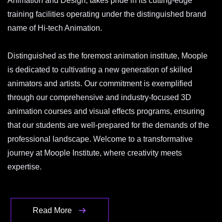
Animation and Design, takes pride in its cutting-edge
training facilities operating under the distinguished brand
name of Hi-tech Animation.
Distinguished as the foremost animation institute, Moople
is dedicated to cultivating a new generation of skilled
animators and artists. Our commitment is exemplified
through our comprehensive and industry-focused 3D
animation courses and visual effects programs, ensuring
that our students are well-prepared for the demands of the
professional landscape. Welcome to a transformative
journey at Moople Institute, where creativity meets
expertise.
Read More